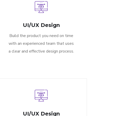
UI/UX Design
Build the product you need on time
with an experienced team that uses
a clear and effective design process.
UI/UX Design