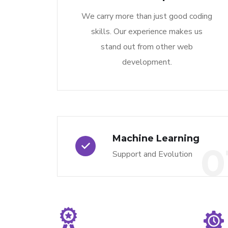
We carry more than just good coding
skills. Our experience makes us
stand out from other web
development.
Machine Learning
0
Support and Evolution