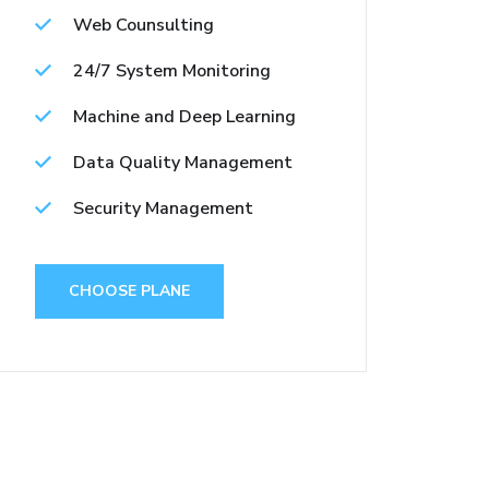
Web Counsulting
24/7 System Monitoring
Machine and Deep Learning
Data Quality Management
Security Management
CHOOSE PLANE