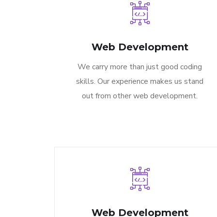
Web Development
We carry more than just good coding
skills. Our experience makes us stand
out from other web development.
Web Development