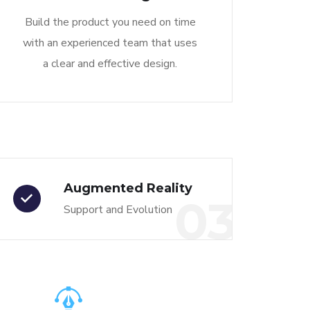
Build the product you need on time
with an experienced team that uses
a clear and effective design.
Augmented Reality
03
Support and Evolution