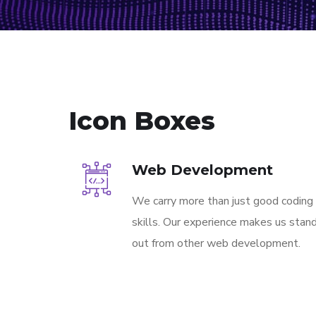
Icon Boxes
Web Development
We carry more than just good coding
skills. Our experience makes us stan
out from other web development.