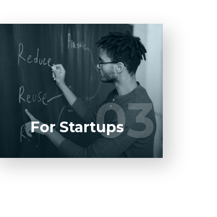
Entrust full-cycle implementation of your
software product to our experienced
BAs, UI/UX designers, developers.
03
03
LEARN MORE
For Startups