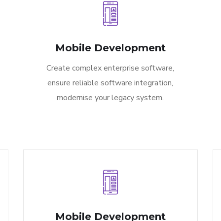
Mobile Development
Create complex enterprise software,
ensure reliable software integration,
modernise your legacy system.
Mobile Development