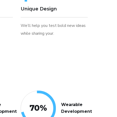
Unique Design
We’ll help you test bold new ideas
while sharing your.
e
Wearable
70
%
opment
Development