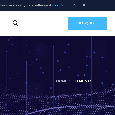
tious and ready for challenges!
Hire Us
s
FREE QUOTE
HOME
ELEMENTS