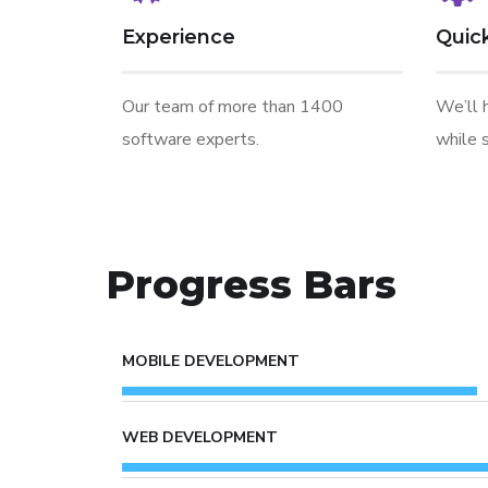
Experience
Quic
Our team of more than 1400
We’ll 
software experts.
while s
Progress Bars
MOBILE DEVELOPMENT
WEB DEVELOPMENT