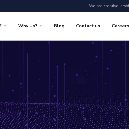
We are creative, ambi
?
Why Us?
Blog
Contact us
Career