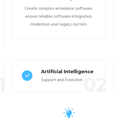
Create complex enterprise software,
ensure reliable software integration,
modernise your legacy system.
Artificial Intelligence
1
02
Support and Evolution