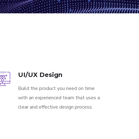
UI/UX Design
Build the product you need on time
with an experienced team that uses a
clear and effective design process.