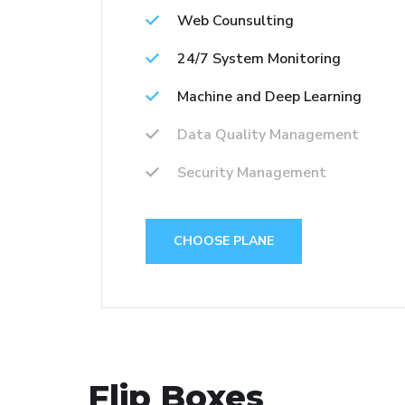
Web Counsulting
24/7 System Monitoring
Machine and Deep Learning
Data Quality Management
Security Management
CHOOSE PLANE
Flip Boxes