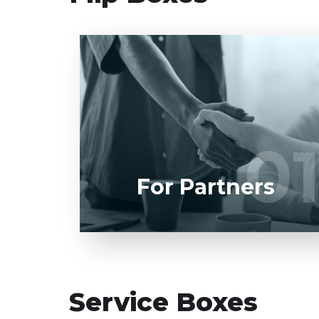
Entrust full-cycle implementation of your
software product to our experienced
BAs, UI/UX designers, developers.
01
0
LEARN MORE
For Partners
Service Boxes