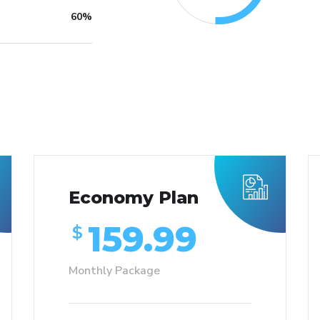
60%
Economy Plan
159.99
$
Monthly Package