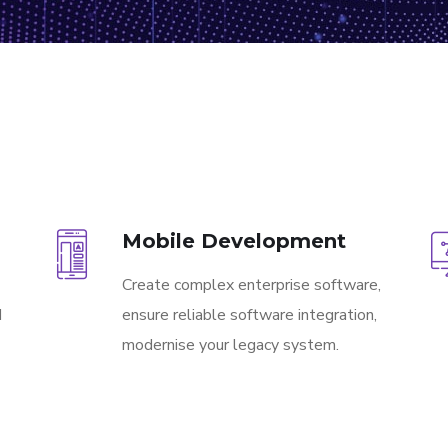
Mobile Development
Create complex enterprise software,
d
ensure reliable software integration,
modernise your legacy system.