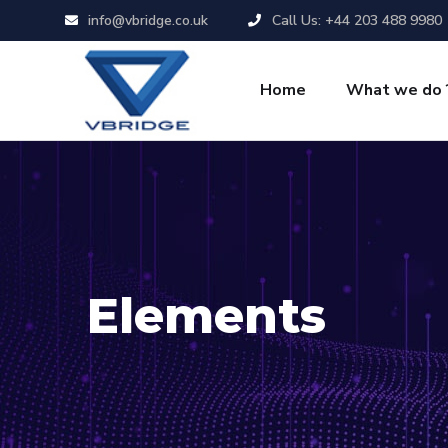
info@vbridge.co.uk
Call Us: +44 203 488 9980
Home
What we do 
Elements