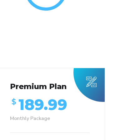
Premium Plan
189.99
$
Monthly Package