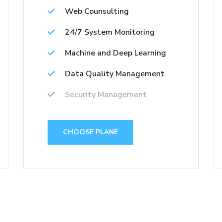
Web Counsulting
24/7 System Monitoring
Machine and Deep Learning
Data Quality Management
Security Management
CHOOSE PLANE