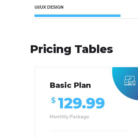
UI/UX DESIGN
Pricing Tables
Basic Plan
129.99
$
Monthly Package