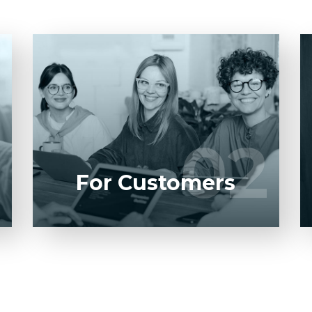
Entrust full-cycle implementation of your
software product to our experienced
BAs, UI/UX designers, developers.
1
02
02
LEARN MORE
For Customers