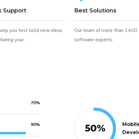
k Support
Best Solutions
help you test bold new ideas
Our team of more than 1400
haring your.
software experts.
70%
Mobil
90%
50
%
Devel