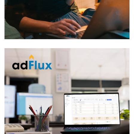
Adwords API RealEstate
VBRIDGE
/
WEB APPLICATION
AdFlux
AD AUTOMATION
/
LARAVEL
/
VBRIDGE
/
WEB
APPLICATION