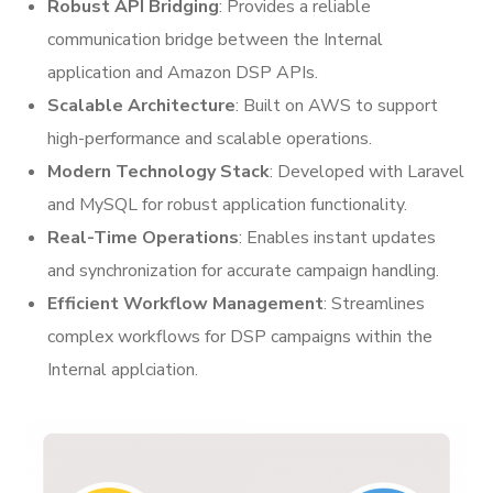
Robust API Bridging
: Provides a reliable
communication bridge between the Internal
application and Amazon DSP APIs.
Scalable Architecture
: Built on AWS to support
high-performance and scalable operations.
Modern Technology Stack
: Developed with Laravel
and MySQL for robust application functionality.
Real-Time Operations
: Enables instant updates
and synchronization for accurate campaign handling.
Efficient Workflow Management
: Streamlines
complex workflows for DSP campaigns within the
Internal applciation.