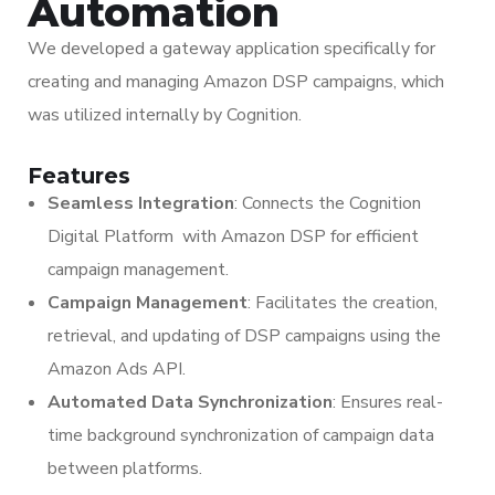
Automation
We developed a gateway application specifically for
creating and managing Amazon DSP campaigns, which
was utilized internally by Cognition.
Features
Seamless Integration
: Connects the Cognition
Digital Platform with Amazon DSP for efficient
campaign management.
Campaign Management
: Facilitates the creation,
retrieval, and updating of DSP campaigns using the
Amazon Ads API.
Automated Data Synchronization
: Ensures real-
time background synchronization of campaign data
between platforms.