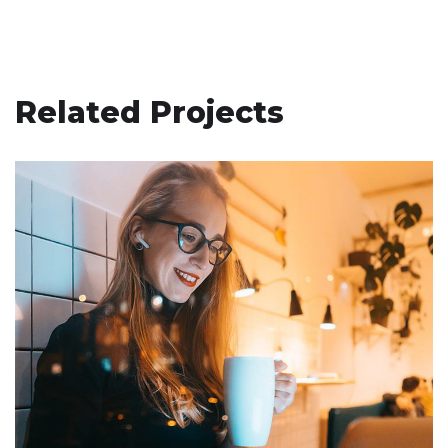
Related Projects