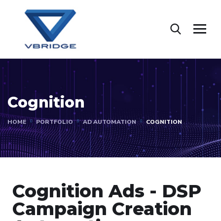
Cognition
HOME
PORTFOLIO
AD AUTOMATION
COGNITION
Cognition Ads - DSP
Campaign Creation