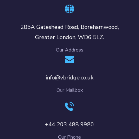
285A Gateshead Road, Borehamwood,
Greater London, WD6 5LZ.
Our Address
info@vbridge.co.uk
Our Mailbox
+44 203 488 9980
Our Phone