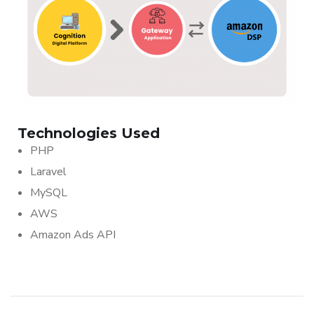
Technologies Used
PHP
Laravel
MySQL
AWS
Amazon Ads API