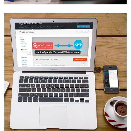
Invoice Sync for Xero and
WPeCommerce
VBRIDGE
/
WEB APPLICATION