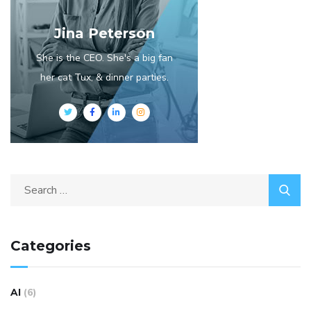
Jina Peterson
She is the CEO. She's a big fan
her cat Tux, & dinner parties.
Categories
AI
(6)