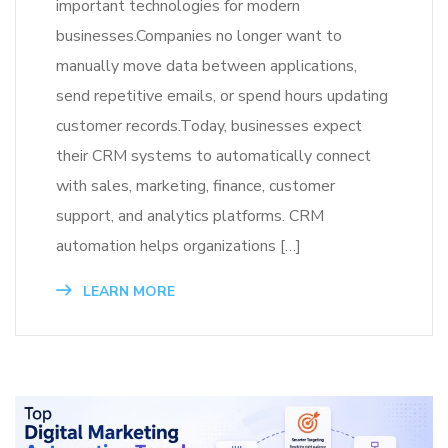
important technologies for modern
businesses.Companies no longer want to
manually move data between applications,
send repetitive emails, or spend hours updating
customer records.Today, businesses expect
their CRM systems to automatically connect
with sales, marketing, finance, customer
support, and analytics platforms. CRM
automation helps organizations […]
LEARN MORE