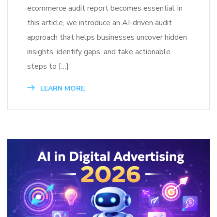
ecommerce audit report becomes essential In
this article, we introduce an AI-driven audit
approach that helps businesses uncover hidden
insights, identify gaps, and take actionable
steps to […]
LEARN MORE