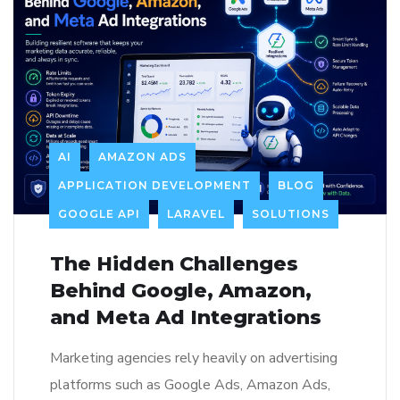
AI
AMAZON ADS
APPLICATION DEVELOPMENT
BLOG
GOOGLE API
LARAVEL
SOLUTIONS
The Hidden Challenges
Behind Google, Amazon,
and Meta Ad Integrations
Marketing agencies rely heavily on advertising
platforms such as Google Ads, Amazon Ads,