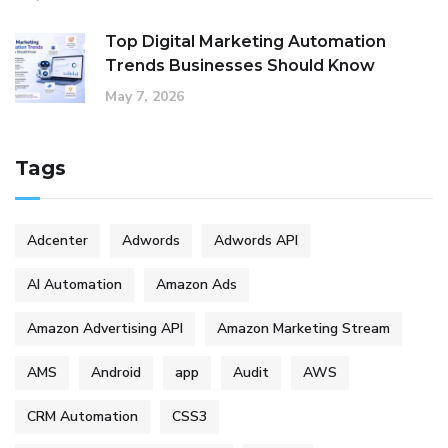
Top Digital Marketing Automation
Trends Businesses Should Know
May 7, 2026
Tags
Adcenter
Adwords
Adwords API
AI Automation
Amazon Ads
Amazon Advertising API
Amazon Marketing Stream
AMS
Android
app
Audit
AWS
CRM Automation
CSS3