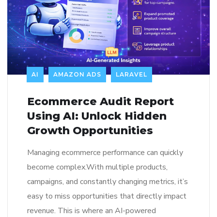
AI
AMAZON ADS
LARAVEL
Ecommerce Audit Report
Using AI: Unlock Hidden
Growth Opportunities
Managing ecommerce performance can quickly
become complex.With multiple products,
campaigns, and constantly changing metrics, it’s
easy to miss opportunities that directly impact
revenue. This is where an AI-powered