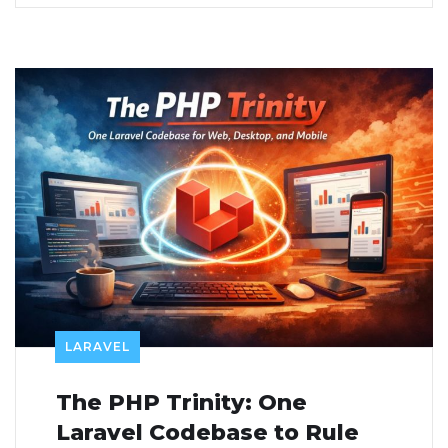
LARAVEL
The PHP Trinity: One
Laravel Codebase to Rule