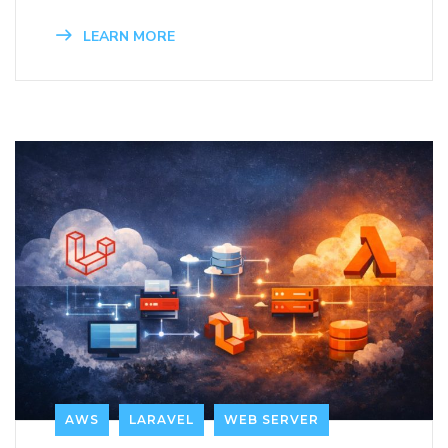
LEARN MORE
AWS
LARAVEL
WEB SERVER