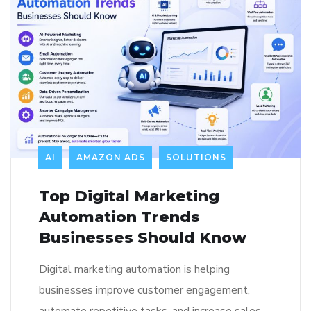
AI
AMAZON ADS
SOLUTIONS
Top Digital Marketing
Automation Trends
Businesses Should Know
Digital marketing automation is helping
businesses improve customer engagement,