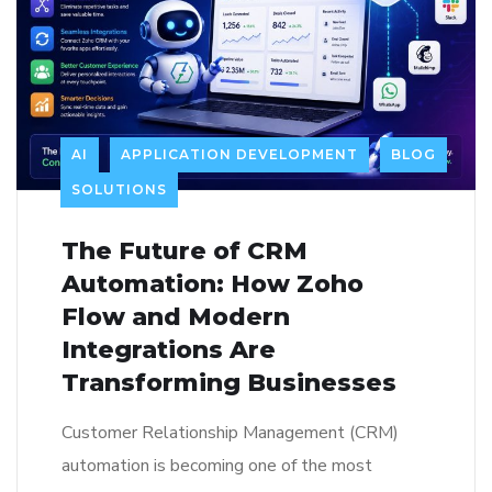
AI
APPLICATION DEVELOPMENT
BLOG
SOLUTIONS
The Future of CRM
Automation: How Zoho
Flow and Modern
Integrations Are
Transforming Businesses
Customer Relationship Management (CRM)
automation is becoming one of the most