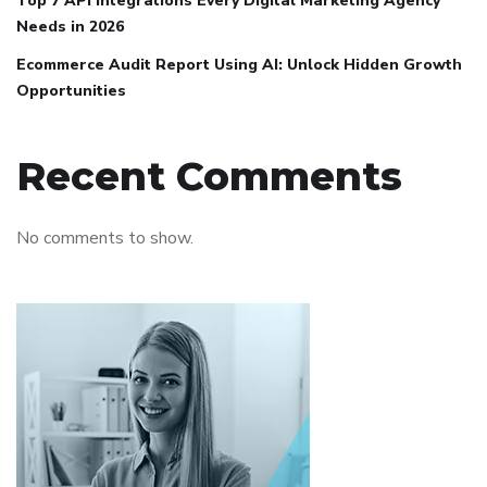
Top 7 API Integrations Every Digital Marketing Agency
Needs in 2026
Ecommerce Audit Report Using AI: Unlock Hidden Growth
Opportunities
Recent Comments
No comments to show.