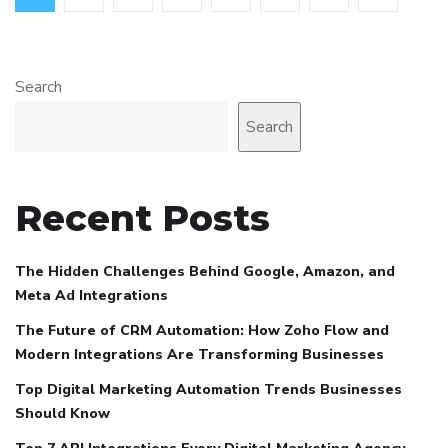
Search
Search
Recent Posts
The Hidden Challenges Behind Google, Amazon, and
Meta Ad Integrations
The Future of CRM Automation: How Zoho Flow and
Modern Integrations Are Transforming Businesses
Top Digital Marketing Automation Trends Businesses
Should Know