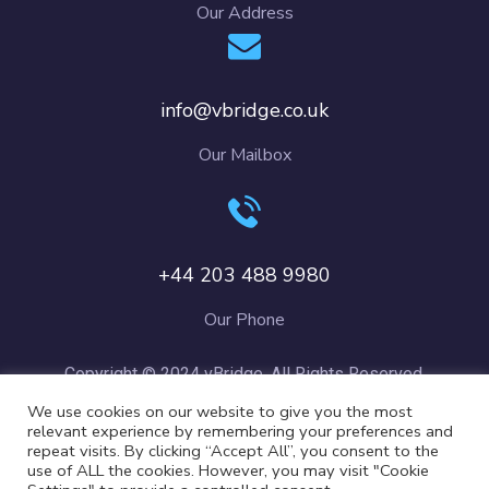
Our Address
info@vbridge.co.uk
Our Mailbox
+44 203 488 9980
Our Phone
Copyright © 2024 vBridge. All Rights Reserved.
We use cookies on our website to give you the most
relevant experience by remembering your preferences and
repeat visits. By clicking “Accept All”, you consent to the
use of ALL the cookies. However, you may visit "Cookie