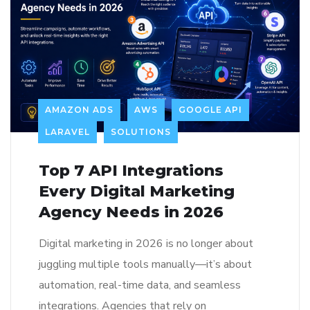
AMAZON ADS
AWS
GOOGLE API
LARAVEL
SOLUTIONS
Top 7 API Integrations
Every Digital Marketing
Agency Needs in 2026
Digital marketing in 2026 is no longer about
juggling multiple tools manually—it’s about
automation, real-time data, and seamless
integrations. Agencies that rely on