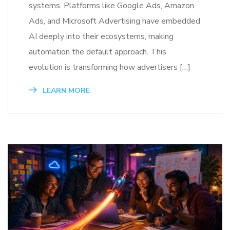
systems. Platforms like Google Ads, Amazon
Ads, and Microsoft Advertising have embedded
AI deeply into their ecosystems, making
automation the default approach. This
evolution is transforming how advertisers […]
LEARN MORE