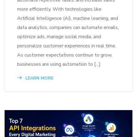
automate repetitive tasks, and increase sales
more efficiently. With technologies like
Artificial Intelligence (AI), machine learning, and
data analytics, companies can automate emails,
optimize ads, manage social media, and
personalize customer experiences in real time.
As customer expectations continue to grow,
businesses are using automation to […]
LEARN MORE