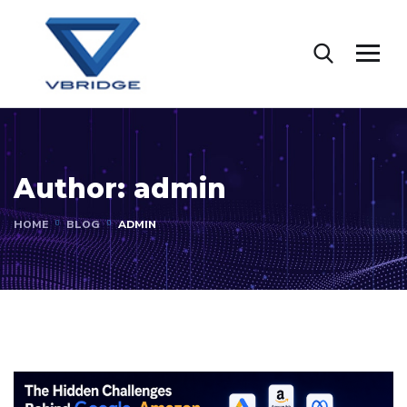
Author:
admin
HOME
BLOG
ADMIN