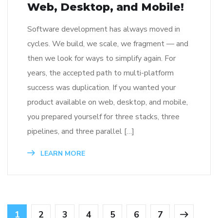
Web, Desktop, and Mobile!
Software development has always moved in
cycles. We build, we scale, we fragment — and
then we look for ways to simplify again. For
years, the accepted path to multi-platform
success was duplication. If you wanted your
product available on web, desktop, and mobile,
you prepared yourself for three stacks, three
pipelines, and three parallel […]
LEARN MORE
1
2
3
4
5
6
7