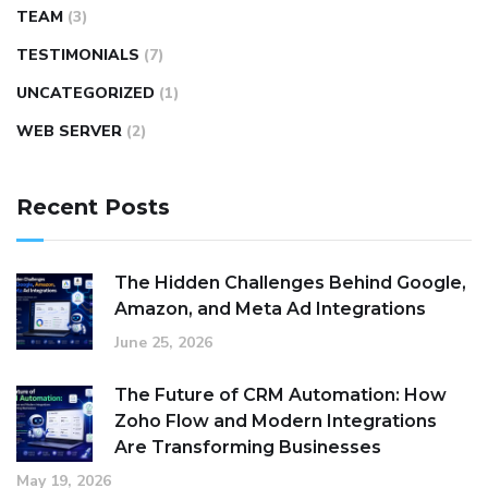
TEAM
(3)
TESTIMONIALS
(7)
UNCATEGORIZED
(1)
WEB SERVER
(2)
Recent Posts
The Hidden Challenges Behind Google,
Amazon, and Meta Ad Integrations
June 25, 2026
The Future of CRM Automation: How
Zoho Flow and Modern Integrations
Are Transforming Businesses
May 19, 2026