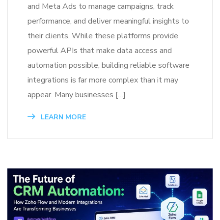
and Meta Ads to manage campaigns, track
performance, and deliver meaningful insights to
their clients. While these platforms provide
powerful APIs that make data access and
automation possible, building reliable software
integrations is far more complex than it may
appear. Many businesses […]
LEARN MORE