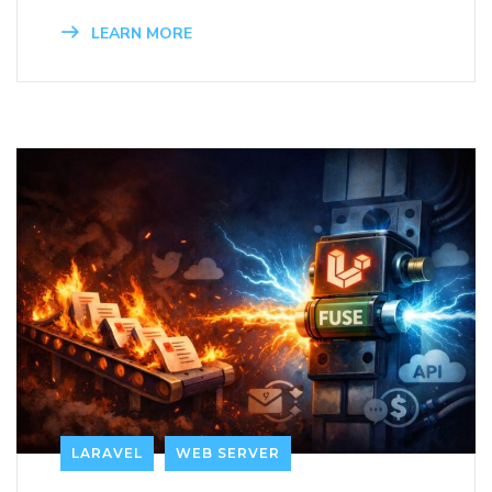
LEARN MORE
LARAVEL
WEB SERVER