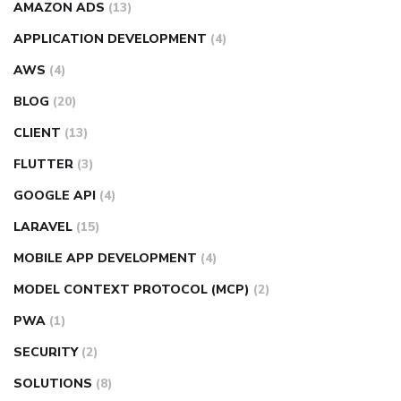
AMAZON ADS
(13)
APPLICATION DEVELOPMENT
(4)
AWS
(4)
BLOG
(20)
CLIENT
(13)
FLUTTER
(3)
GOOGLE API
(4)
LARAVEL
(15)
MOBILE APP DEVELOPMENT
(4)
MODEL CONTEXT PROTOCOL (MCP)
(2)
PWA
(1)
SECURITY
(2)
SOLUTIONS
(8)