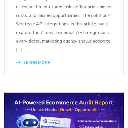
disconnected platforms risk inefficiencies, higher
costs, and missed opportunities. The solution?
Strategic API integrations. In this article, we’ll
explore the 7 most essential API integrations
every digital marketing agency should adopt to
[…]
LEARN MORE