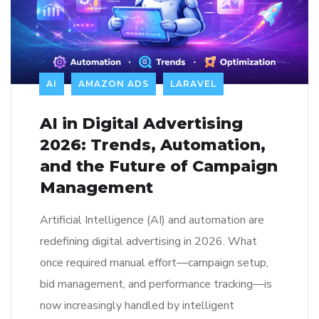
AI
AMAZON ADS
LARAVEL
AI in Digital Advertising
2026: Trends, Automation,
and the Future of Campaign
Management
Artificial Intelligence (AI) and automation are
redefining digital advertising in 2026. What
once required manual effort—campaign setup,
bid management, and performance tracking—is
now increasingly handled by intelligent