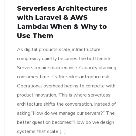
Serverless Architectures
with Laravel & AWS
Lambda: When & Why to
Use Them
As digital products scale, infrastructure
complexity quietly becomes the bottleneck.
Servers require maintenance. Capacity planning
consumes time. Traffic spikes introduce risk.
Operational overhead begins to compete with
product innovation. This is where serverless
architecture shifts the conversation. Instead of
asking,“How do we manage our servers?” The
better question becomes:“How do we design
systems that scale […]