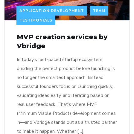
APPLICATION DEVELOPMENT
TEAM
TESTIMONIALS
MVP creation services by
Vbridge
In today’s fast-paced startup ecosystem,
building the perfect product before launching is
no longer the smartest approach. Instead,
successful founders focus on launching quickly,
validating ideas early, and iterating based on
real user feedback. That’s where MVP
(Minimum Viable Product) development comes
in—and Vbridge stands out as a trusted partner
to make it happen. Whether […]