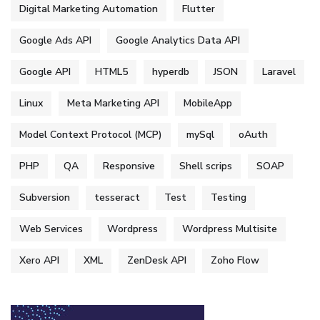
Digital Marketing Automation
Flutter
Google Ads API
Google Analytics Data API
Google API
HTML5
hyperdb
JSON
Laravel
Linux
Meta Marketing API
MobileApp
Model Context Protocol (MCP)
mySql
oAuth
PHP
QA
Responsive
Shell scrips
SOAP
Subversion
tesseract
Test
Testing
Web Services
Wordpress
Wordpress Multisite
Xero API
XML
ZenDesk API
Zoho Flow