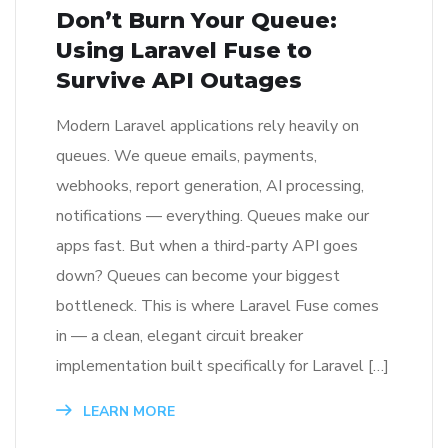
Don’t Burn Your Queue:
Using Laravel Fuse to
Survive API Outages
Modern Laravel applications rely heavily on
queues. We queue emails, payments,
webhooks, report generation, AI processing,
notifications — everything. Queues make our
apps fast. But when a third-party API goes
down? Queues can become your biggest
bottleneck. This is where Laravel Fuse comes
in — a clean, elegant circuit breaker
implementation built specifically for Laravel […]
LEARN MORE