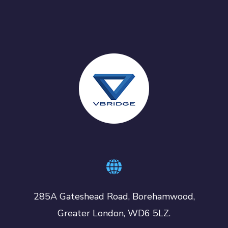
285A Gateshead Road, Borehamwood,
Greater London, WD6 5LZ.