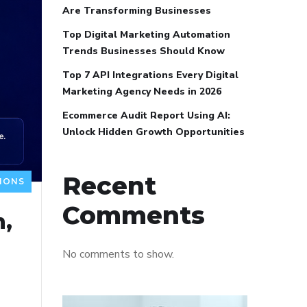
Are Transforming Businesses
Top Digital Marketing Automation
Trends Businesses Should Know
Top 7 API Integrations Every Digital
Marketing Agency Needs in 2026
Ecommerce Audit Report Using AI:
Unlock Hidden Growth Opportunities
Recent
IONS
Comments
n,
No comments to show.