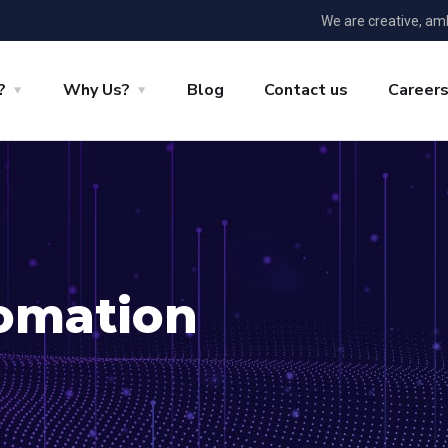
We are creative, am
?
Why Us?
Blog
Contact us
Career
omation