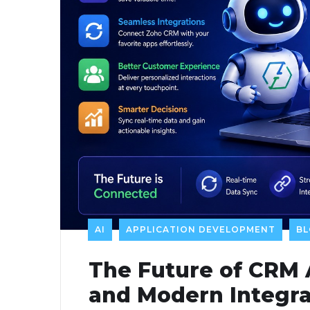
AI
APPLICATION DEVELOPMENT
B
The Future of CRM
and Modern Integra