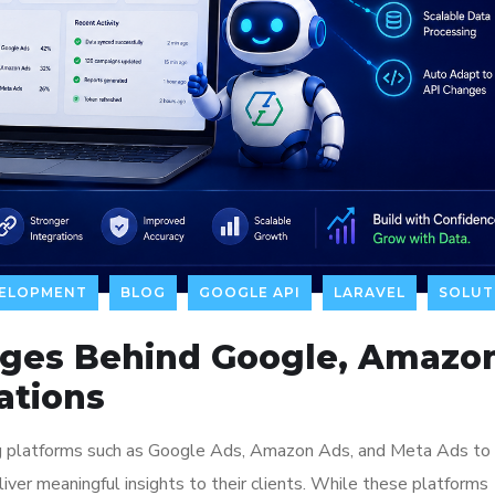
VELOPMENT
BLOG
GOOGLE API
LARAVEL
SOLUT
nges Behind Google, Amazo
ations
ing platforms such as Google Ads, Amazon Ads, and Meta Ads to
ver meaningful insights to their clients. While these platforms