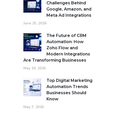
Challenges Behind
Google, Amazon, and
Meta Ad Integrations
June 25, 2026
The Future of CRM
Automation: How
Zoho Flow and
Modern Integrations
Are Transforming Businesses
May 19, 2026
Top Digital Marketing
Automation Trends
Businesses Should
Know
May 7, 2026