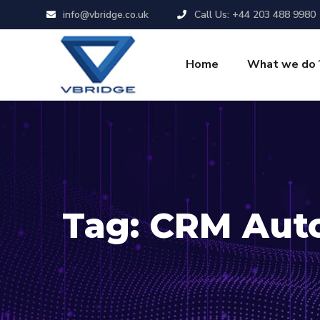
info@vbridge.co.uk
Call Us: +44 203 488 9980
Home
What we do 
Tag:
CRM Aut