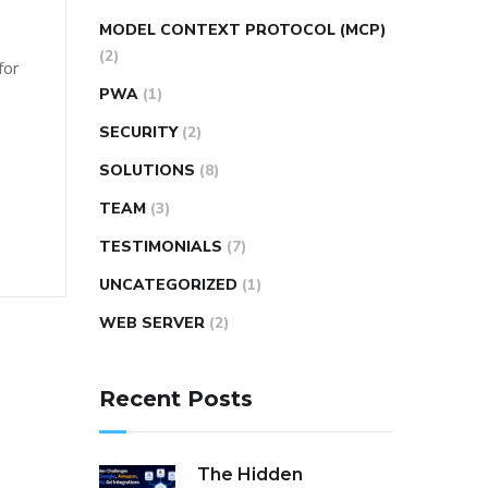
MODEL CONTEXT PROTOCOL (MCP)
(2)
for
PWA
(1)
SECURITY
(2)
SOLUTIONS
(8)
TEAM
(3)
TESTIMONIALS
(7)
UNCATEGORIZED
(1)
WEB SERVER
(2)
Recent Posts
The Hidden