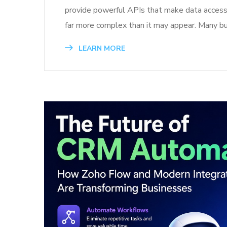
provide powerful APIs that make data access a
far more complex than it may appear. Many b
LEARN MORE