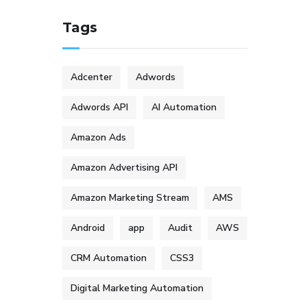
Tags
Adcenter
Adwords
Adwords API
AI Automation
Amazon Ads
Amazon Advertising API
Amazon Marketing Stream
AMS
Android
app
Audit
AWS
CRM Automation
CSS3
Digital Marketing Automation