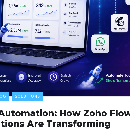
LOG
SOLUTIONS
 Automation: How Zoho Flo
tions Are Transforming