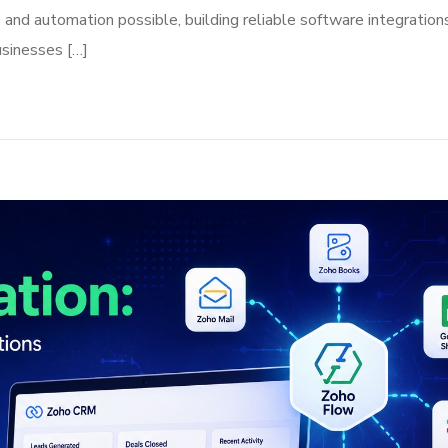
nd automation possible, building reliable software integrations
usinesses […]