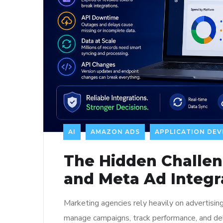
AI
AMAZON ADS
APPLICATION DE
The Hidden Challe
and Meta Ad Integr
Marketing agencies rely heavily on advertis
manage campaigns, track performance, and deli