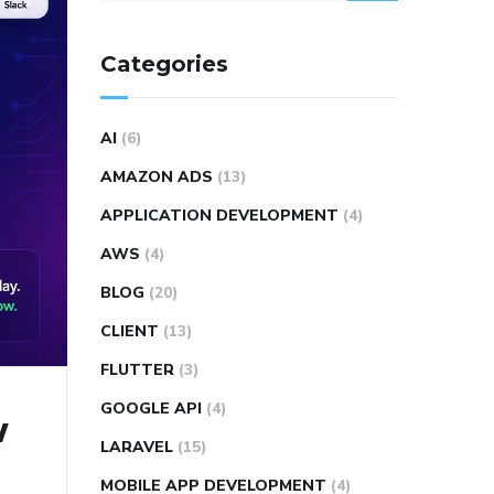
Categories
AI
(6)
AMAZON ADS
(13)
APPLICATION DEVELOPMENT
(4)
AWS
(4)
BLOG
(20)
CLIENT
(13)
FLUTTER
(3)
GOOGLE API
(4)
w
LARAVEL
(15)
MOBILE APP DEVELOPMENT
(4)