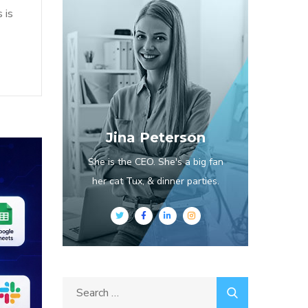
 is
Jina Peterson
She is the CEO. She's a big fan
her cat Tux, & dinner parties.