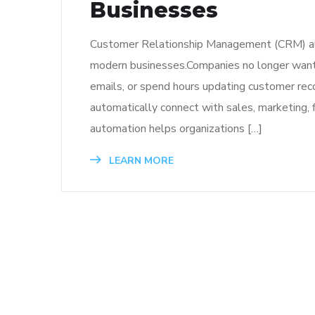
Businesses
Customer Relationship Management (CRM) aut
modern businesses.Companies no longer want 
emails, or spend hours updating customer re
automatically connect with sales, marketing, 
automation helps organizations […]
LEARN MORE