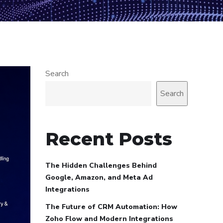
Search
Search
Recent Posts
The Hidden Challenges Behind
Google, Amazon, and Meta Ad
Integrations
The Future of CRM Automation: How
Zoho Flow and Modern Integrations