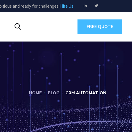
bitious and ready for challenges!
Hire Us
s
FREE QUOTE
HOME
BLOG
CRM AUTOMATION