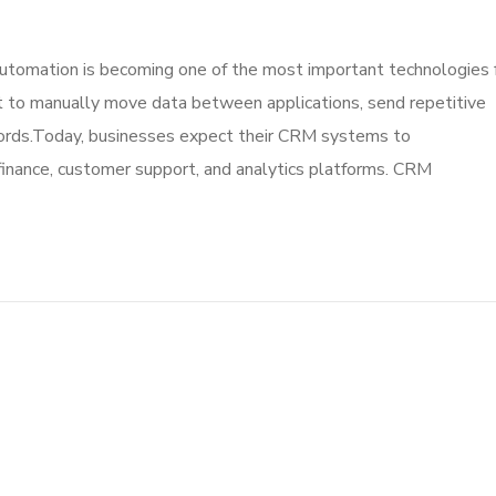
omation is becoming one of the most important technologies 
to manually move data between applications, send repetitive
cords.Today, businesses expect their CRM systems to
finance, customer support, and analytics platforms. CRM