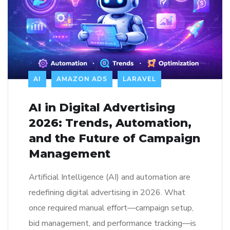
AI
AMAZON ADS
LARAVEL
AI in Digital Advertising
2026: Trends, Automation,
and the Future of Campaign
Management
Artificial Intelligence (AI) and automation are
redefining digital advertising in 2026. What
once required manual effort—campaign setup,
bid management, and performance tracking—is