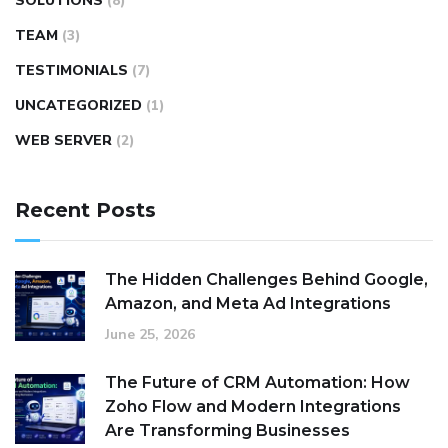
SOLUTIONS
(8)
TEAM
(3)
TESTIMONIALS
(7)
UNCATEGORIZED
(1)
WEB SERVER
(2)
Recent Posts
The Hidden Challenges Behind Google,
Amazon, and Meta Ad Integrations
June 25, 2026
The Future of CRM Automation: How
Zoho Flow and Modern Integrations
Are Transforming Businesses