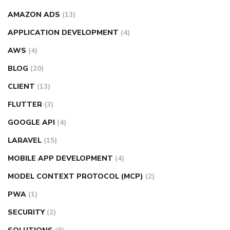
AMAZON ADS
(13)
APPLICATION DEVELOPMENT
(4)
AWS
(4)
BLOG
(20)
CLIENT
(13)
FLUTTER
(3)
GOOGLE API
(4)
LARAVEL
(15)
MOBILE APP DEVELOPMENT
(4)
MODEL CONTEXT PROTOCOL (MCP)
(2)
PWA
(1)
SECURITY
(2)