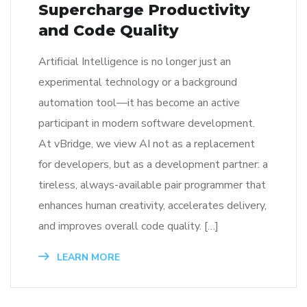
Supercharge Productivity
and Code Quality
Artificial Intelligence is no longer just an
experimental technology or a background
automation tool—it has become an active
participant in modern software development.
At vBridge, we view AI not as a replacement
for developers, but as a development partner: a
tireless, always-available pair programmer that
enhances human creativity, accelerates delivery,
and improves overall code quality. […]
LEARN MORE