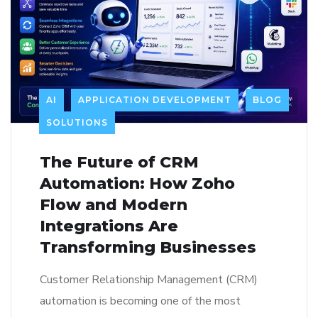
AI
APPLICATION DEVELOPMENT
BLOG
SOLUTIONS
The Future of CRM
Automation: How Zoho
Flow and Modern
Integrations Are
Transforming Businesses
Customer Relationship Management (CRM)
automation is becoming one of the most