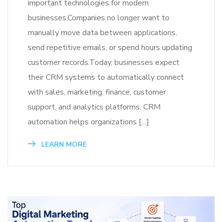
important technologies for modern
businesses.Companies no longer want to
manually move data between applications,
send repetitive emails, or spend hours updating
customer records.Today, businesses expect
their CRM systems to automatically connect
with sales, marketing, finance, customer
support, and analytics platforms. CRM
automation helps organizations […]
LEARN MORE