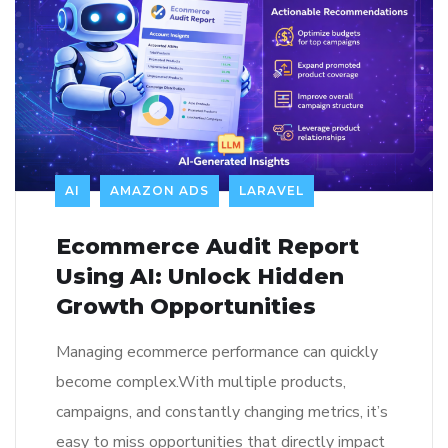
AI
AMAZON ADS
LARAVEL
Ecommerce Audit Report
Using AI: Unlock Hidden
Growth Opportunities
Managing ecommerce performance can quickly
become complex.With multiple products,
campaigns, and constantly changing metrics, it’s
easy to miss opportunities that directly impact