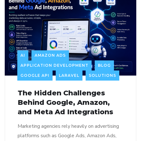
AI
AMAZON ADS
APPLICATION DEVELOPMENT
BLOG
GOOGLE API
LARAVEL
SOLUTIONS
The Hidden Challenges
Behind Google, Amazon,
and Meta Ad Integrations
Marketing agencies rely heavily on advertising
platforms such as Google Ads, Amazon Ads,