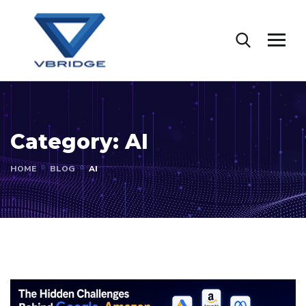
Category:
AI
HOME
BLOG
AI