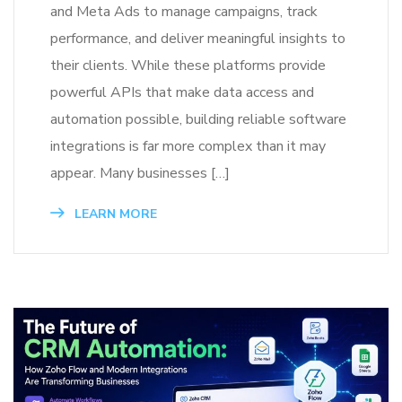
and Meta Ads to manage campaigns, track
performance, and deliver meaningful insights to
their clients. While these platforms provide
powerful APIs that make data access and
automation possible, building reliable software
integrations is far more complex than it may
appear. Many businesses […]
LEARN MORE