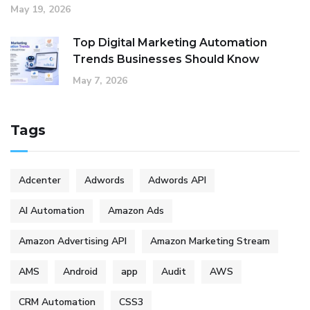
May 19, 2026
Top Digital Marketing Automation
Trends Businesses Should Know
May 7, 2026
Tags
Adcenter
Adwords
Adwords API
AI Automation
Amazon Ads
Amazon Advertising API
Amazon Marketing Stream
AMS
Android
app
Audit
AWS
CRM Automation
CSS3