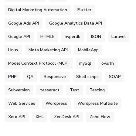
Digital Marketing Automation
Flutter
Google Ads API
Google Analytics Data API
Google API
HTML5
hyperdb
JSON
Laravel
Linux
Meta Marketing API
MobileApp
Model Context Protocol (MCP)
mySql
oAuth
PHP
QA
Responsive
Shell scrips
SOAP
Subversion
tesseract
Test
Testing
Web Services
Wordpress
Wordpress Multisite
Xero API
XML
ZenDesk API
Zoho Flow