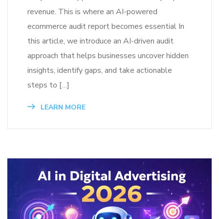
revenue. This is where an AI-powered
ecommerce audit report becomes essential In
this article, we introduce an AI-driven audit
approach that helps businesses uncover hidden
insights, identify gaps, and take actionable
steps to […]
LEARN MORE