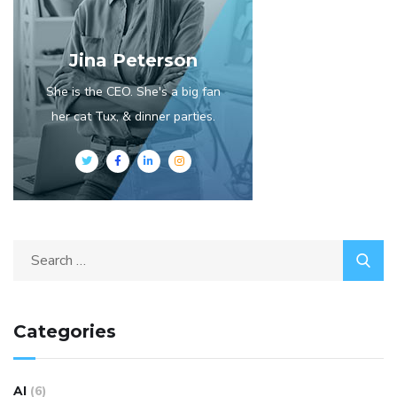
Jina Peterson
She is the CEO. She's a big fan
her cat Tux, & dinner parties.
Categories
AI
(6)