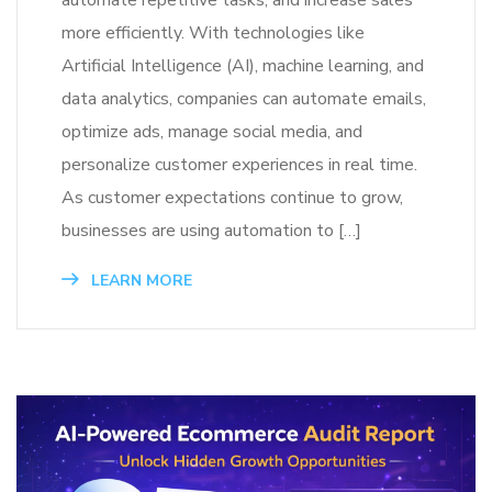
automate repetitive tasks, and increase sales
more efficiently. With technologies like
Artificial Intelligence (AI), machine learning, and
data analytics, companies can automate emails,
optimize ads, manage social media, and
personalize customer experiences in real time.
As customer expectations continue to grow,
businesses are using automation to […]
LEARN MORE