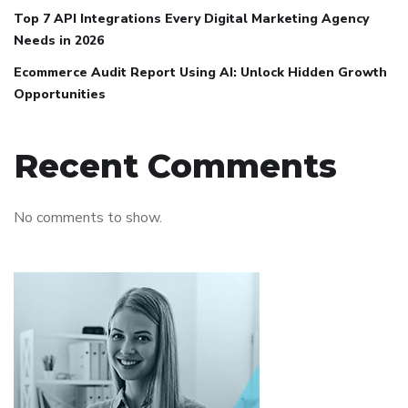
Top 7 API Integrations Every Digital Marketing Agency
Needs in 2026
Ecommerce Audit Report Using AI: Unlock Hidden Growth
Opportunities
Recent Comments
No comments to show.