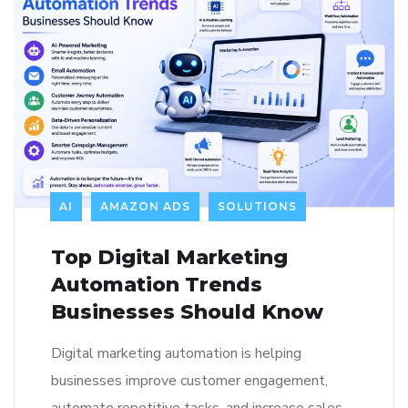
AI
AMAZON ADS
SOLUTIONS
Top Digital Marketing
Automation Trends
Businesses Should Know
Digital marketing automation is helping
businesses improve customer engagement,