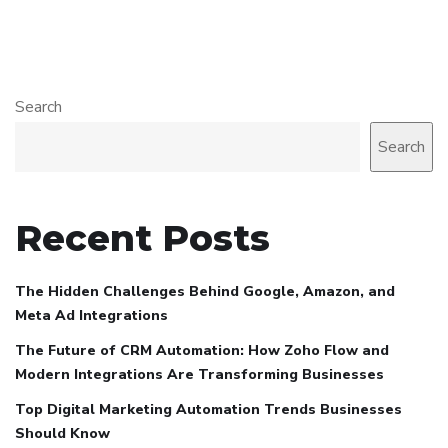
Search
Search
Recent Posts
The Hidden Challenges Behind Google, Amazon, and
Meta Ad Integrations
The Future of CRM Automation: How Zoho Flow and
Modern Integrations Are Transforming Businesses
Top Digital Marketing Automation Trends Businesses
Should Know