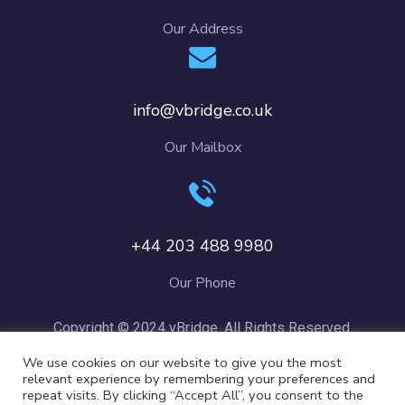
Our Address
info@vbridge.co.uk
Our Mailbox
+44 203 488 9980
Our Phone
Copyright © 2024 vBridge. All Rights Reserved.
We use cookies on our website to give you the most
relevant experience by remembering your preferences and
repeat visits. By clicking “Accept All”, you consent to the