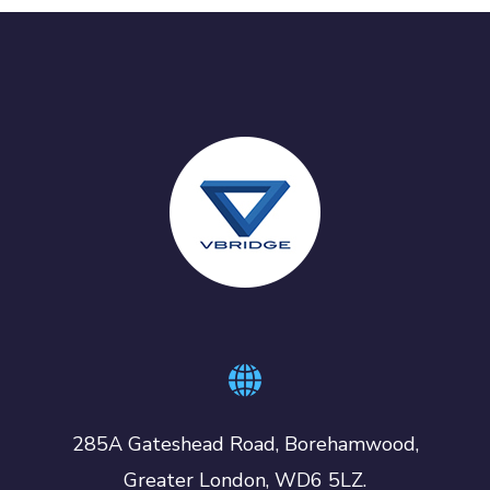
285A Gateshead Road, Borehamwood,
Greater London, WD6 5LZ.