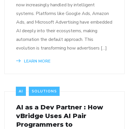
now increasingly handled by intelligent
systems. Platforms like Google Ads, Amazon
Ads, and Microsoft Advertising have embedded
AI deeply into their ecosystems, making
automation the default approach. This
evolution is transforming how advertisers […]
LEARN MORE
AI
SOLUTIONS
AI as a Dev Partner : How
vBridge Uses AI Pair
Programmers to