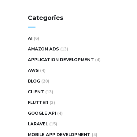
Categories
AI
(6)
AMAZON ADS
(13)
APPLICATION DEVELOPMENT
(4)
AWS
(4)
BLOG
(20)
CLIENT
(13)
FLUTTER
(3)
GOOGLE API
(4)
LARAVEL
(15)
MOBILE APP DEVELOPMENT
(4)