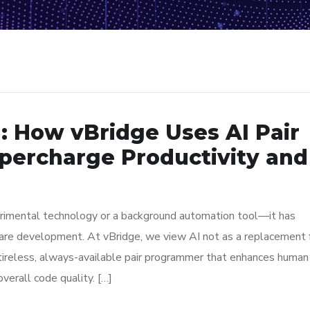
 : How vBridge Uses AI Pair
percharge Productivity and
experimental technology or a background automation tool—it has
are development. At vBridge, we view AI not as a replacement 
tireless, always-available pair programmer that enhances human
overall code quality. […]