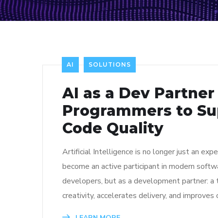
AI
SOLUTIONS
AI as a Dev Partner
Programmers to Su
Code Quality
Artificial Intelligence is no longer just an 
become an active participant in modern softw
developers, but as a development partner: a 
creativity, accelerates delivery, and improves 
LEARN MORE