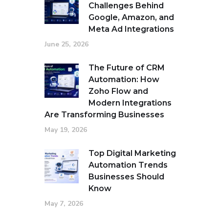
Challenges Behind
Google, Amazon, and
Meta Ad Integrations
June 25, 2026
The Future of CRM
Automation: How
Zoho Flow and
Modern Integrations
Are Transforming Businesses
May 19, 2026
Top Digital Marketing
Automation Trends
Businesses Should
Know
May 7, 2026