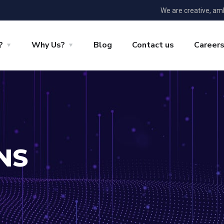
We are creative, am
?
Why Us?
Blog
Contact us
Career
NS