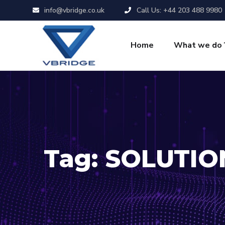
info@vbridge.co.uk
Call Us: +44 203 488 9980
Home
What we do 
Tag:
SOLUTIO