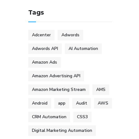
Tags
Adcenter
Adwords
Adwords API
AI Automation
Amazon Ads
Amazon Advertising API
Amazon Marketing Stream
AMS
Android
app
Audit
AWS
CRM Automation
CSS3
Digital Marketing Automation