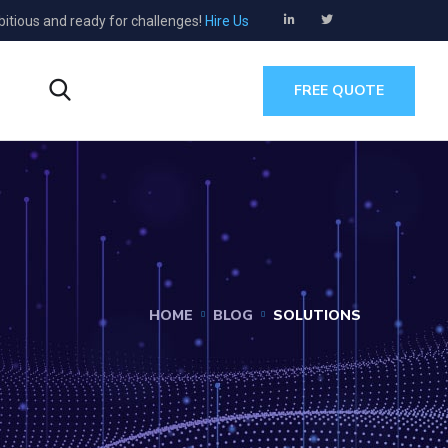
bitious and ready for challenges!
Hire Us
s
FREE QUOTE
HOME
BLOG
SOLUTIONS