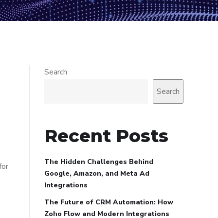
Search
Search
Recent Posts
The Hidden Challenges Behind
for
Google, Amazon, and Meta Ad
Integrations
The Future of CRM Automation: How
Zoho Flow and Modern Integrations