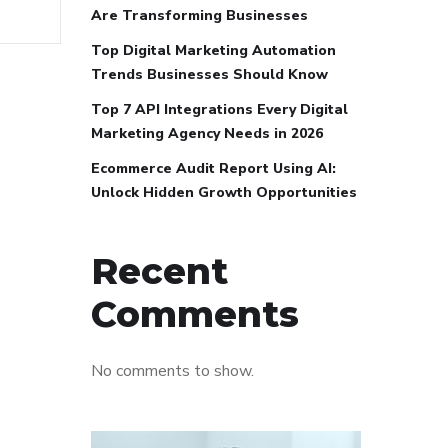
Are Transforming Businesses
Top Digital Marketing Automation
Trends Businesses Should Know
Top 7 API Integrations Every Digital
Marketing Agency Needs in 2026
Ecommerce Audit Report Using AI:
Unlock Hidden Growth Opportunities
Recent
Comments
No comments to show.