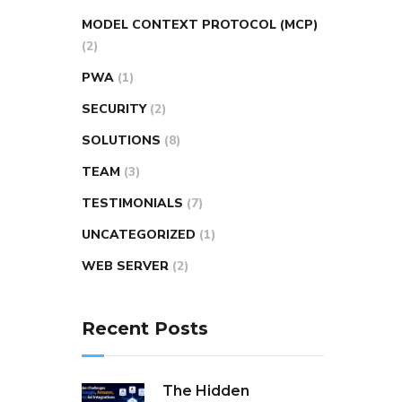
MODEL CONTEXT PROTOCOL (MCP)
(2)
PWA
(1)
SECURITY
(2)
SOLUTIONS
(8)
TEAM
(3)
TESTIMONIALS
(7)
UNCATEGORIZED
(1)
WEB SERVER
(2)
Recent Posts
The Hidden