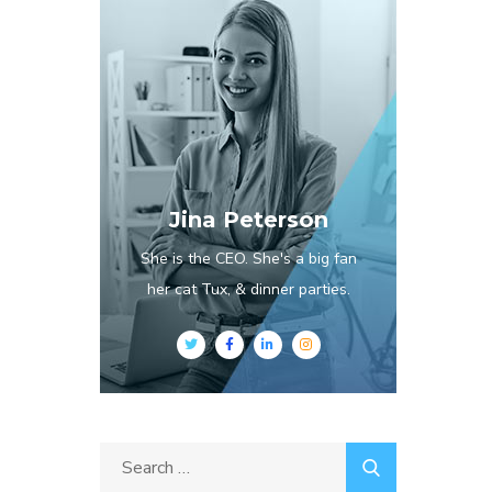
Jina Peterson
She is the CEO. She's a big fan
her cat Tux, & dinner parties.