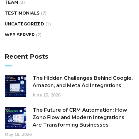
TEAM
(3)
TESTIMONIALS
(7)
UNCATEGORIZED
(1)
WEB SERVER
(2)
Recent Posts
The Hidden Challenges Behind Google,
Amazon, and Meta Ad Integrations
June 25, 2026
The Future of CRM Automation: How
Zoho Flow and Modern Integrations
Are Transforming Businesses
May 19, 2026