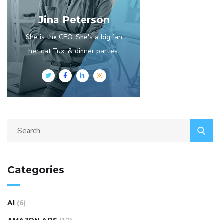
Jina Peterson
She is the CEO. She's a big fan
her cat Tux, & dinner parties.
Categories
AI
(6)