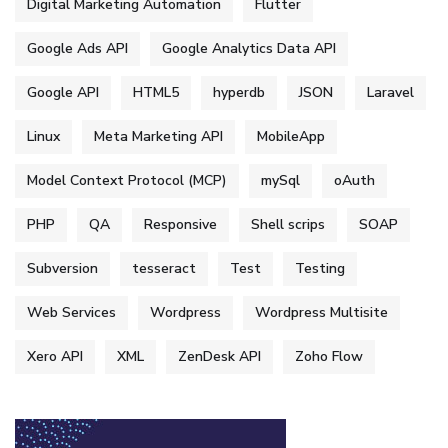
Digital Marketing Automation
Flutter
Google Ads API
Google Analytics Data API
Google API
HTML5
hyperdb
JSON
Laravel
Linux
Meta Marketing API
MobileApp
Model Context Protocol (MCP)
mySql
oAuth
PHP
QA
Responsive
Shell scrips
SOAP
Subversion
tesseract
Test
Testing
Web Services
Wordpress
Wordpress Multisite
Xero API
XML
ZenDesk API
Zoho Flow