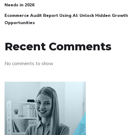
Needs in 2026
Ecommerce Audit Report Using AI: Unlock Hidden Growth
Opportunities
Recent Comments
No comments to show.