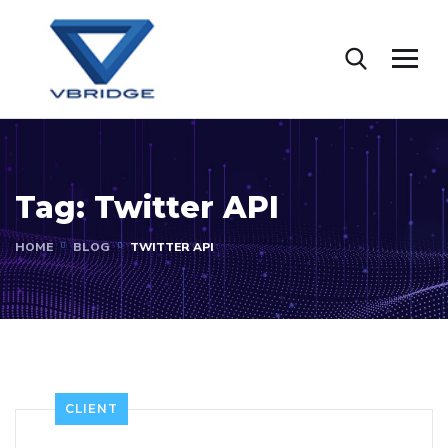
Tag:
Twitter API
HOME
BLOG
TWITTER API
CLIENT