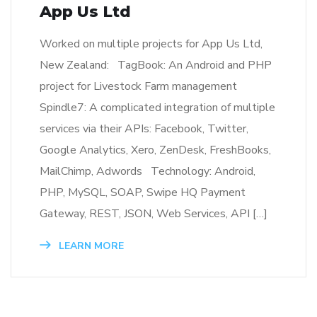
App Us Ltd
Worked on multiple projects for App Us Ltd,
New Zealand: TagBook: An Android and PHP
project for Livestock Farm management
Spindle7: A complicated integration of multiple
services via their APIs: Facebook, Twitter,
Google Analytics, Xero, ZenDesk, FreshBooks,
MailChimp, Adwords Technology: Android,
PHP, MySQL, SOAP, Swipe HQ Payment
Gateway, REST, JSON, Web Services, API […]
LEARN MORE