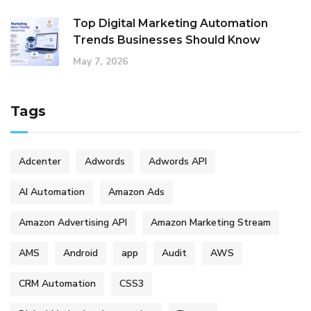
Top Digital Marketing Automation
Trends Businesses Should Know
May 7, 2026
Tags
Adcenter
Adwords
Adwords API
AI Automation
Amazon Ads
Amazon Advertising API
Amazon Marketing Stream
AMS
Android
app
Audit
AWS
CRM Automation
CSS3