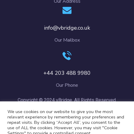
Our Address
info@vbridge.co.uk
Our Mailbox
+44 203 488 9980
Our Phone
Copyright © 2024 vBridge. All Rights Reserved.
We use cookies on our website to give you the most
relevant experience by remembering your preferences and
repeat visits. By clicking “Accept All”, you consent to the
use of ALL the cookies. However, you may visit "Cookie
Settings" to provide a controlled consent.