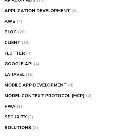
AMAZON ADS
(13)
APPLICATION DEVELOPMENT
(4)
AWS
(4)
BLOG
(20)
CLIENT
(13)
FLUTTER
(3)
GOOGLE API
(4)
LARAVEL
(15)
MOBILE APP DEVELOPMENT
(4)
MODEL CONTEXT PROTOCOL (MCP)
(2)
PWA
(1)
SECURITY
(2)
SOLUTIONS
(8)