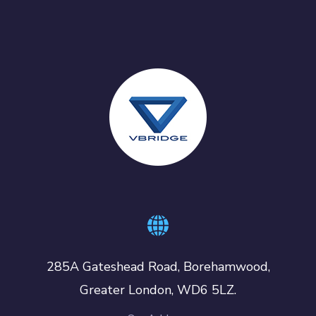
285A Gateshead Road, Borehamwood,
Greater London, WD6 5LZ.