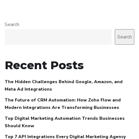
Search
Search
Recent Posts
The Hidden Challenges Behind Google, Amazon, and
Meta Ad Integrations
The Future of CRM Automation: How Zoho Flow and
Modern Integrations Are Transforming Businesses
Top Digital Marketing Automation Trends Businesses
Should Know
Top 7 API Integrations Every Digital Marketing Agency